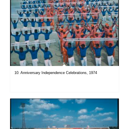
10. Anniversary Independence Celebrations, 1974