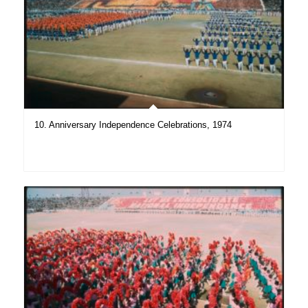
10. Anniversary Independence Celebrations, 1974