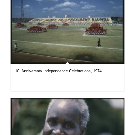
10. Anniversary Independence Celebrations, 1974