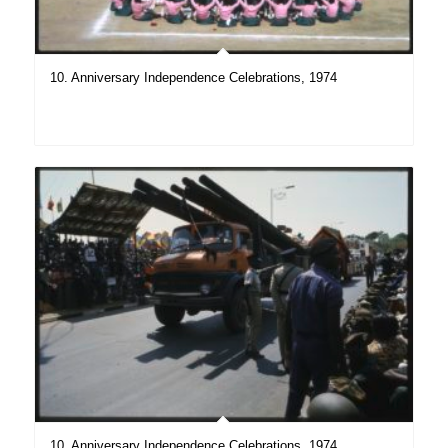
10. Anniversary Independence Celebrations, 1974
10. Anniversary Independence Celebrations, 1974