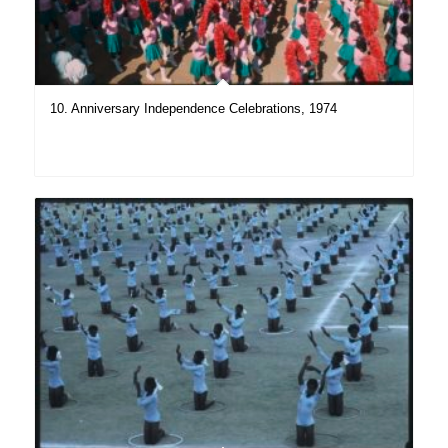
10. Anniversary Independence Celebrations, 1974