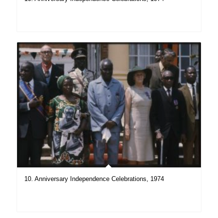
10. Anniversary Independence Celebrations, 1974