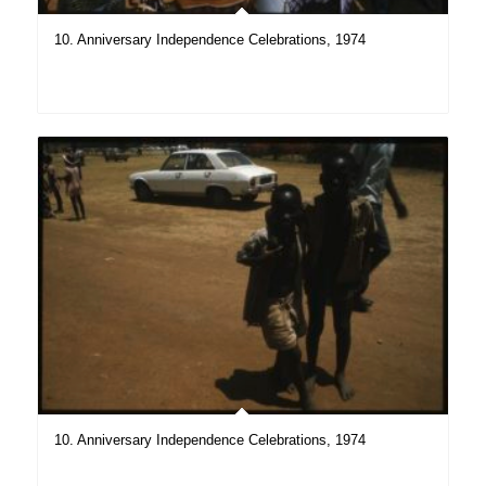
10. Anniversary Independence Celebrations, 1974
10. Anniversary Independence Celebrations, 1974