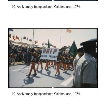
10. Anniversary Independence Celebrations, 1974
10. Anniversary Independence Celebrations, 1974