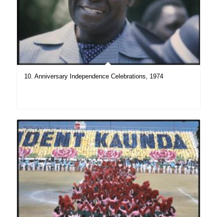
10. Anniversary Independence Celebrations, 1974