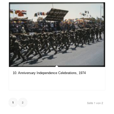
10. Anniversary Independence Celebrations, 1974
1
2
Seite 1 von 2