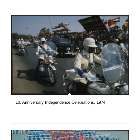
10. Anniversary Independence Celebrations, 1974