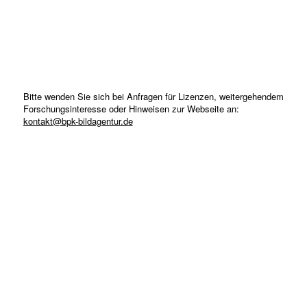
Bitte wenden Sie sich bei Anfragen für Lizenzen, weitergehendem
Forschungsinteresse oder Hinweisen zur Webseite an:
kontakt@bpk-bildagentur.de