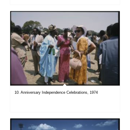
10. Anniversary Independence Celebrations, 1974